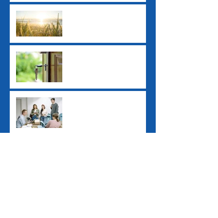
Ex-Tropical Cyclone
Alfred: Grants and
Financial Assistance
New ATO Withholding
Rules for Property Sales
Study Loan Indexation
Rule Changes
Pay Day Super
Contributions
Archive