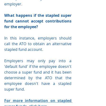
employer.
What happens if the stapled super 
fund cannot accept contributions 
for the employee?
In this instance, employers should 
call the ATO to obtain an alternative 
stapled fund account.
Employers may only pay into a 
'default fund' if the employee doesn't 
choose a super fund and it has been 
determined by the ATO that the 
employee doesn't have a stapled 
super fund.
For more information on stapled 