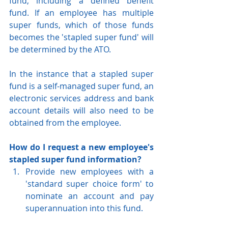
fund, including a defined benefit 
fund. If an employee has multiple 
super funds, which of those funds 
becomes the 'stapled super fund' will 
be determined by the ATO.
In the instance that a stapled super 
fund is a self-managed super fund, an 
electronic services address and bank 
account details will also need to be 
obtained from the employee.
How do I request a new employee's 
stapled super fund information?
Provide new employees with a 
'standard super choice form' to 
nominate an account and pay 
superannuation into this fund.