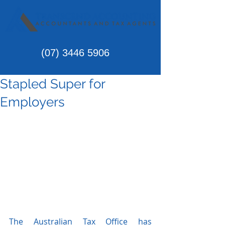
(07)
3446 5906
Stapled Super for
Employers
The Australian Tax Office has 