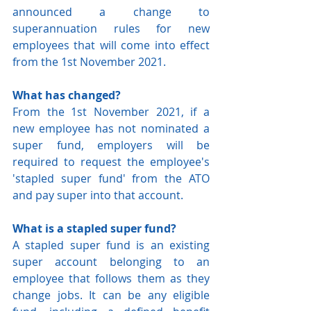
announced a change to 
superannuation rules for new 
employees that will come into effect 
from the 1st November 2021.
What has changed?
From the 1st November 2021, if a 
new employee has not nominated a 
super fund, employers will be 
required to request the employee's 
'stapled super fund' from the ATO 
and pay super into that account. 
What is a stapled super fund?
A stapled super fund is an existing 
super account belonging to an 
employee that follows them as they 
change jobs. It can be any eligible 