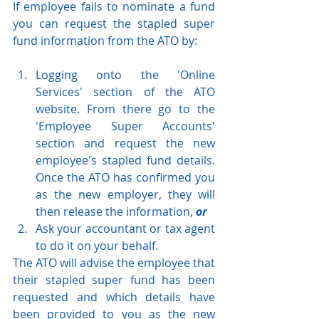
If employee fails to nominate a fund 
you can request the stapled super 
fund information from the ATO by:
Logging onto the 'Online 
Services' section of the ATO 
website. From there go to the 
'Employee Super Accounts' 
section and request the new 
employee's stapled fund details. 
Once the ATO has confirmed you 
as the new employer, they will 
then release the information, 
or
Ask your accountant or tax agent 
to do it on your behalf.
The ATO will advise the employee that 
their stapled super fund has been 
requested and which details have 
been provided to you as the new 