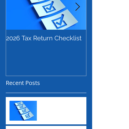
2026 Tax Return Checklist
Payday Super
Employers Ne
Before July 2
Recent Posts
2026 Tax Return
Checklist