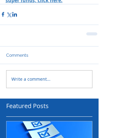
super funds, click here.
Comments
Write a comment...
Featured Posts