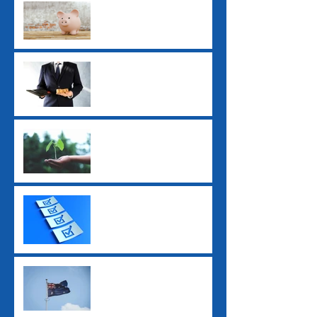
Payday Super: What
Employers Need to Know
Before July 2026
ATO Interest Charges No
Longer Tax-Deductible
Super Guarantee Rate
Increased to 12%
2025 Tax Return
Checklist
2025 Federal Budget: Key
Impacts for Individuals
and Businesses