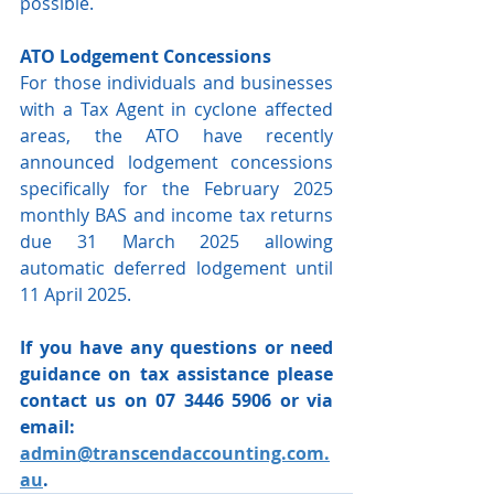
possible.
ATO Lodgement Concessions
For those individuals and businesses 
with a Tax Agent in cyclone affected 
areas, the ATO have recently 
announced lodgement concessions 
specifically for the February 2025 
monthly BAS and income tax returns 
due 31 March 2025 allowing 
automatic deferred lodgement until 
11 April 2025.
If you have any questions or need 
guidance on tax assistance please 
contact us on 07 3446 5906 or via 
email: 
admin@transcendaccounting.com.
au
.