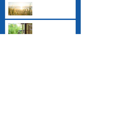
Ex-Tropical Cyclone
Alfred: Grants and
Financial Assistance
New ATO Withholding
Rules for Property Sales
Study Loan Indexation
Rule Changes
Pay Day Super
Contributions
Archive
June 2026
(1)
1 post