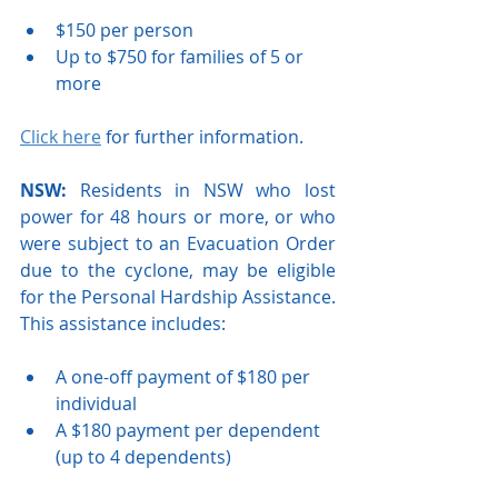
$150 per person
Up to $750 for families of 5 or 
more 
Click here
 for further information.
NSW: 
Residents in NSW who lost 
power for 48 hours or more, or who 
were subject to an Evacuation Order 
due to the cyclone, may be eligible 
for the Personal Hardship Assistance. 
This assistance includes:
A one-off payment of $180 per 
individual
A $180 payment per dependent 
(up to 4 dependents)