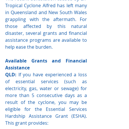
Tropical Cyclone Alfred has left many 
in Queensland and New South Wales 
grappling with the aftermath. For 
those affected by this natural 
disaster, several grants and financial 
assistance programs are available to 
help ease the burden. 
Available Grants and Financial 
Assistance
QLD:
 If you have experienced a loss 
of essential services (such as 
electricity, gas, water or sewage) for 
more than 5 consecutive days as a 
result of the cyclone, you may be 
eligible for the Essential Services 
Hardship Assistance Grant (ESHA). 
This grant provides: