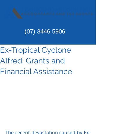
(07)
3446 5906
Ex-Tropical Cyclone
Alfred: Grants and
Financial Assistance
The recent devastation caused by Ex-