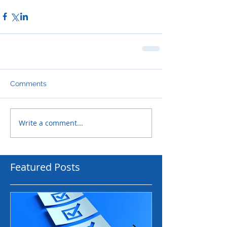
Comments
Write a comment...
Featured Posts