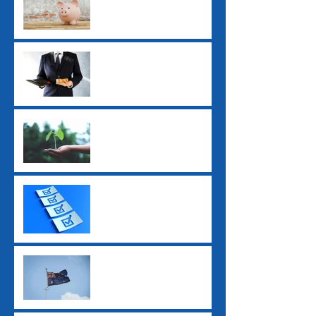
Employers Need to Know
Before July 2026
ATO Interest Charges No
Longer Tax-Deductible
Super Guarantee Rate
Increased to 12%
2025 Tax Return
Checklist
2025 Federal Budget: Key
Impacts for Individuals
and Businesses