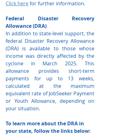
Click here
 for further information.
Federal Disaster Recovery 
Allowance (DRA)
In addition to state-level support, the 
federal Disaster Recovery Allowance 
(DRA) is available to those whose 
income was directly affected by the 
cyclone in March 2025. This 
allowance provides short-term 
payments for up to 13 weeks, 
calculated at the maximum 
equivalent rate of JobSeeker Payment 
or Youth Allowance, depending on 
your situation.
To learn more about the DRA in 
your state, follow the links below: