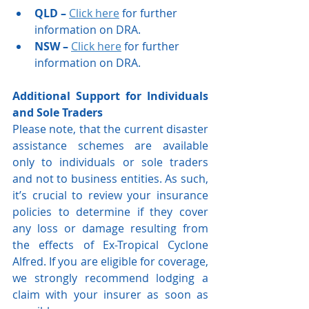
QLD – 
Click here
 for further 
information on DRA. 
NSW –
Click here
 for further 
information on DRA. 
Additional Support for Individuals 
and Sole Traders
Please note, that the current disaster 
assistance schemes are available 
only to individuals or sole traders 
and not to business entities. As such, 
it’s crucial to review your insurance 
policies to determine if they cover 
any loss or damage resulting from 
the effects of Ex-Tropical Cyclone 
Alfred. If you are eligible for coverage, 
we strongly recommend lodging a 
claim with your insurer as soon as 