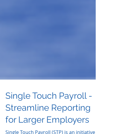
Single Touch Payroll -
Streamline Reporting