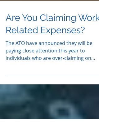
Are You Claiming Work
Related Expenses?
The ATO have announced they will be
paying close attention this year to
individuals who are over-claiming on
work-related expenses. To...