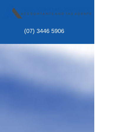
(07)
3446 5906