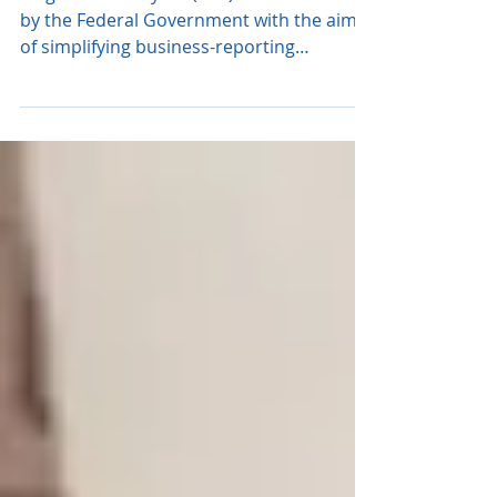
for Larger Employers
Single Touch Payroll (STP) is an initiative
by the Federal Government with the aim
of simplifying business-reporting
obligations. The...