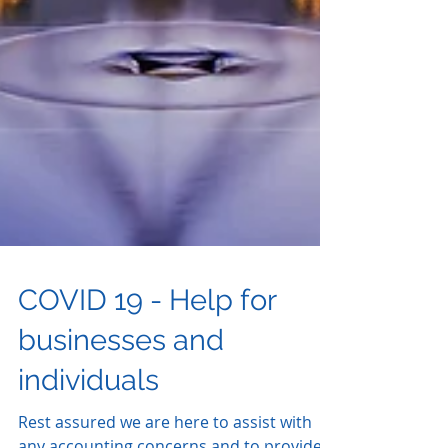
COVID 19 - Help for
businesses and
individuals