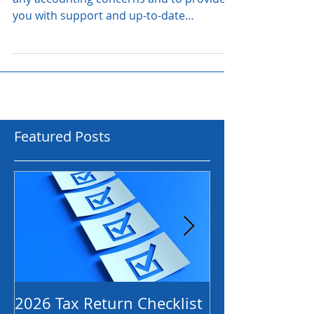
Rest assured we are here to assist with
any accounting concerns and to provide
you with support and up-to-date
information as it becomes...
Featured Posts