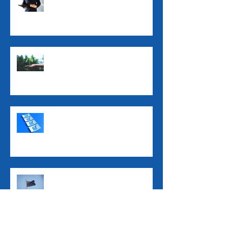
ATO Interest Charges No
Longer Tax-Deductible
Super Guarantee Rate
Increased to 12%
2025 Tax Return Checklist
2025 Federal Budget: Key
Impacts for Individuals and
Businesses