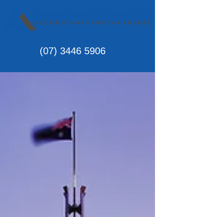
(07)
3446 5906