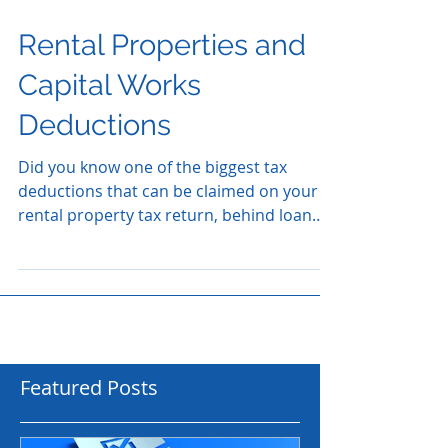
Rental Properties and
Capital Works
Deductions
Did you know one of the biggest tax
deductions that can be claimed on your
rental property tax return, behind loan
interest, is something...
Featured Posts