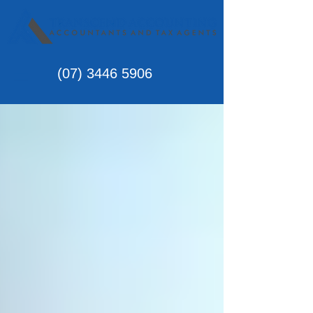
(07)
3446 5906