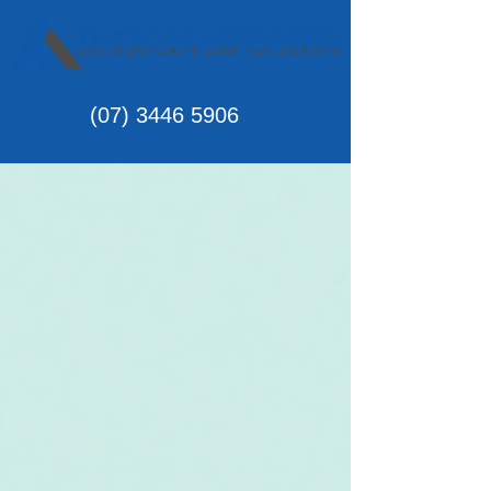
(07)
3446 5906