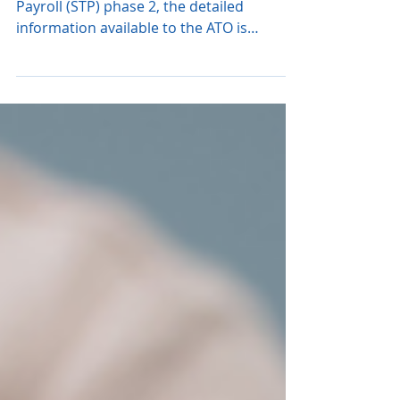
with STP Data
Since the introduction of Single Touch
Payroll (STP) phase 2, the detailed
information available to the ATO is
significantly greater....