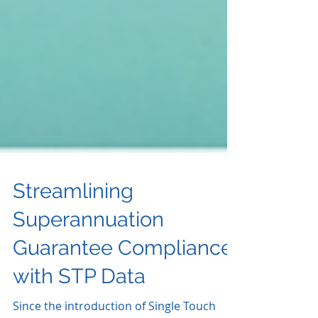
Streamlining
Superannuation
Guarantee Compliance