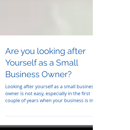
Are you looking after
Yourself as a Small
Business Owner?
Looking after yourself as a small business
owner is not easy, especially in the first
couple of years when your business is in
its...