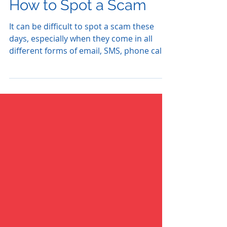
How to Spot a Scam
It can be difficult to spot a scam these
days, especially when they come in all
different forms of email, SMS, phone calls
and now just...