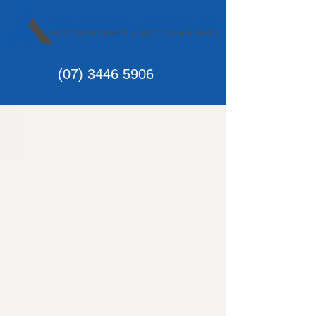
(07)
3446 5906