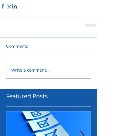
Comments
Write a comment...
Featured Posts