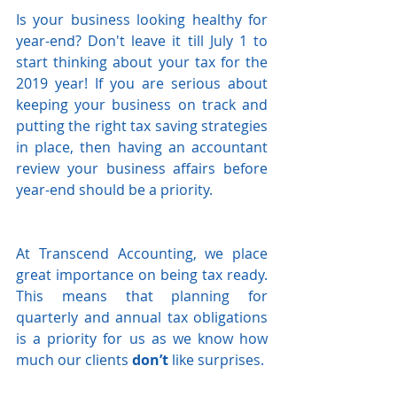
Is your business looking healthy for 
year-end? Don't leave it till July 1 to 
start thinking about your tax for the 
2019 year! If you are serious about 
keeping your business on track and 
putting the right tax saving strategies 
in place, then having an accountant 
review your business affairs before 
year-end should be a priority.
At Transcend Accounting, we place 
great importance on being tax ready.  
This means that planning for 
quarterly and annual tax obligations 
is a priority for us as we know how 
much our clients 
don’t
 like surprises.