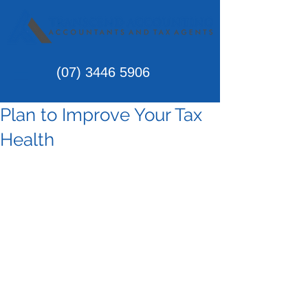
(07)
3446 5906
Plan to Improve Your Tax
Health