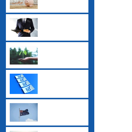
Employers Need to Know
Before July 2026
ATO Interest Charges No
Longer Tax-Deductible
Super Guarantee Rate
Increased to 12%
2025 Tax Return
Checklist
2025 Federal Budget: Key
Impacts for Individuals
and Businesses