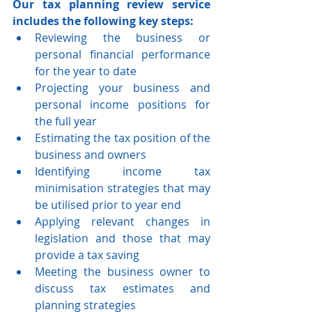
Our tax planning review service 
includes the following key steps: 
Reviewing the business or 
personal financial performance 
for the year to date   
Projecting your business and 
personal income positions for 
the full year   
Estimating the tax position of the 
business and owners   
Identifying income tax 
minimisation strategies that may 
be utilised prior to year end   
Applying relevant changes in 
legislation and those that may 
provide a tax saving   
Meeting the business owner to 
discuss tax estimates and 
planning strategies  