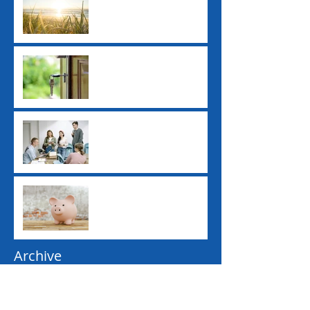
Ex-Tropical Cyclone
Alfred: Grants and
Financial Assistance
New ATO Withholding
Rules for Property Sales
Study Loan Indexation
Rule Changes
Pay Day Super
Contributions
Archive
June 2026
(1)
1 post