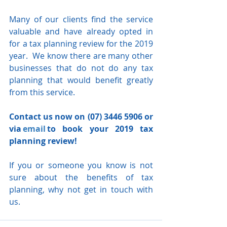
Many of our clients find the service 
valuable and have already opted in 
for a tax planning review for the 2019 
year.  We know there are many other 
businesses that do not do any tax 
planning that would benefit greatly 
from this service. 
Contact us now on (07) 3446 5906 or 
via 
email
 to book your 2019 tax 
planning review! 
If you or someone you know is not 
sure about the benefits of tax 
planning, why not get in touch with 
us.