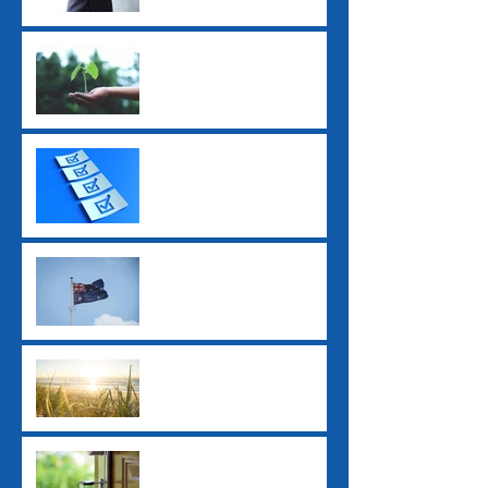
Super Guarantee Rate
Increased to 12%
2025 Tax Return
Checklist
2025 Federal Budget: Key
Impacts for Individuals
and Businesses
Ex-Tropical Cyclone
Alfred: Grants and
Financial Assistance
New ATO Withholding
Rules for Property Sales