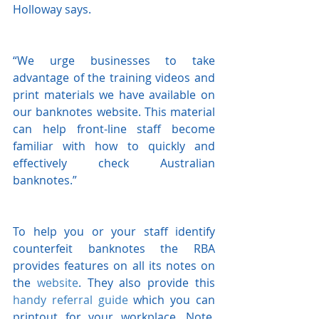
Holloway says.
“We urge businesses to take 
advantage of the training videos and 
print materials we have available on 
our banknotes website. This material 
can help front-line staff become 
familiar with how to quickly and 
effectively check Australian 
banknotes.”
To help you or your staff identify 
counterfeit banknotes the RBA 
provides features on all its notes on 
the 
website
. They also provide this 
handy referral guide
 which you can 
printout for your workplace. Note, 