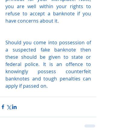
you are well within your rights to 
refuse to accept a banknote if you 
have concerns about it.
Should you come into possession of 
a suspected fake banknote then 
these should be given to state or 
federal police. It is an offence to 
knowingly possess counterfeit 
banknotes and tough penalties can 
apply if passed on. 