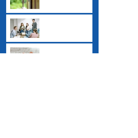
Study Loan Indexation
Rule Changes
Pay Day Super
Contributions
Archive
June 2026
(1)
1 post
December 2025
(1)
1 post
July 2025
(2)
2 posts
June 2025
(1)
1 post
April 2025
(1)
1 post
March 2025
(1)
1 post