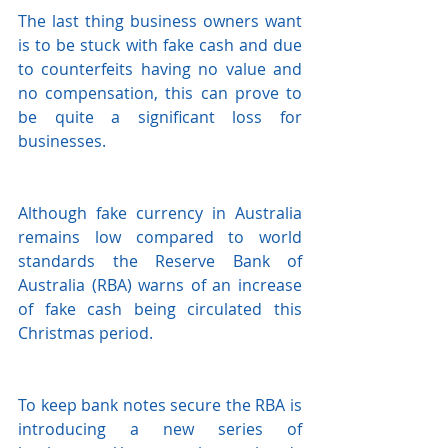
The last thing business owners want 
is to be stuck with fake cash and due 
to counterfeits having no value and 
no compensation, this can prove to 
be quite a significant loss for 
businesses. 
Although fake currency in Australia 
remains low compared to world 
standards the Reserve Bank of 
Australia (RBA) warns of an increase 
of fake cash being circulated this 
Christmas period. 
To keep bank notes secure the RBA is 
introducing a new series of 