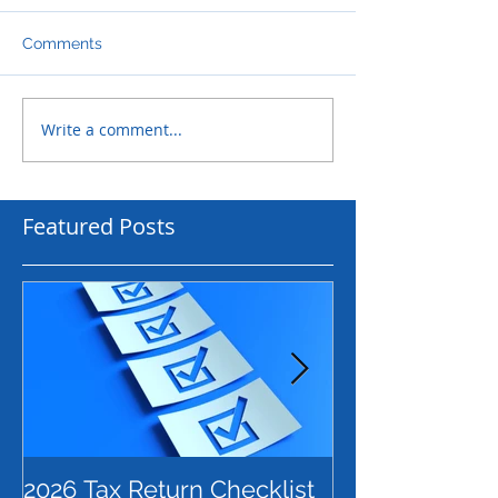
Comments
Write a comment...
Featured Posts
2026 Tax Return Checklist
Payday Super