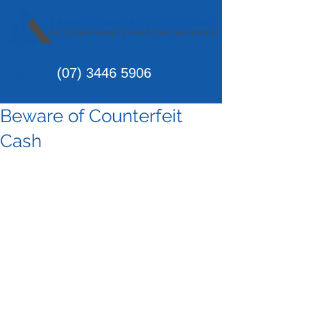
(07)
3446 5906
Beware of Counterfeit
Cash