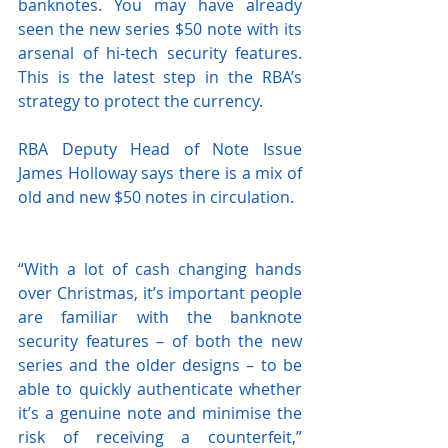
banknotes. You may have already 
seen the new series $50 note with its 
arsenal of hi-tech security features. 
This is the latest step in the RBA’s 
strategy to protect the currency. 
RBA Deputy Head of Note Issue 
James Holloway says there is a mix of 
old and new $50 notes in circulation.
“With a lot of cash changing hands 
over Christmas, it’s important people 
are familiar with the banknote 
security features – of both the new 
series and the older designs – to be 
able to quickly authenticate whether 
it’s a genuine note and minimise the 
risk of receiving a counterfeit,” 