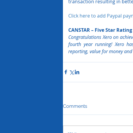
transaction resulting in bette
Click here to add Paypal pay
CANSTAR – Five Star Rating
Congratulations Xero on achievi
fourth year running! Xero has
reporting, value for money and o
Comments