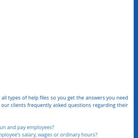
all types of help files so you get the answers you need 
 our clients frequently asked questions regarding their 
run and pay employees?
ployee’s salary, wages or ordinary hours? 