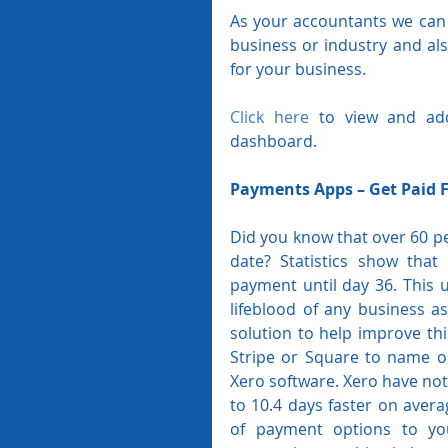
As your accountants we can 
business or industry and als
for your business.
Click here
 to view and ad
dashboard.
Payments Apps – Get Paid 
Did you know that over 60 per
date? Statistics show that
payment until day 36. This u
lifeblood of any business as
solution to help improve th
Stripe or Square to name on
Xero software. Xero have note
to 10.4 days faster on aver
of payment options to you