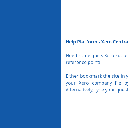
Help Platform - Xero Centra
Need some quick Xero support
reference point!
Either bookmark the site in 
your Xero company file by
Alternatively, type your quest