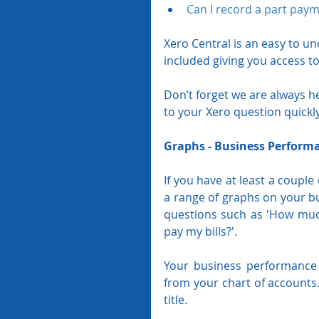
Can I record a part paym
Xero Central is an easy to u
included giving you access to
Don’t forget we are always h
to your Xero question quickl
Graphs - Business Perform
If you have at least a couple
a range of graphs on your b
questions such as 'How much
pay my bills?'.
Your business performance 
from your chart of accounts.
title.