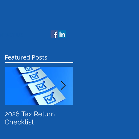
NTACT US
Featured Posts
2026 Tax Return
Payday Super: What
Checklist
Employers Need to
Know Before July
2026