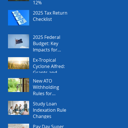
12%
2025 Tax Return
Checklist
2025 Federal
Budget: Key
Impacts for
Individuals and
Ex-Tropical
Businesses
Cyclone Alfred:
Grants and
Financial
New ATO
Assistance
Withholding
Rules for
Property Sales
Study Loan
Indexation Rule
Changes
Pay Day Super