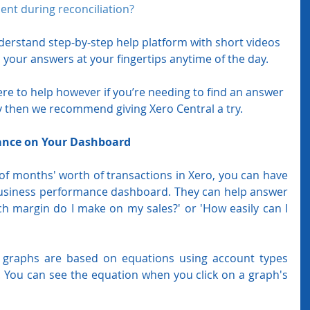
ent during reconciliation? 
nderstand step-by-step help platform with short videos 
 your answers at your fingertips anytime of the day.
ere to help however if you’re needing to find an answer 
y then we recommend giving Xero Central a try.
ance on Your Dashboard
 of months' worth of transactions in Xero, you can have 
usiness performance dashboard. They can help answer 
 margin do I make on my sales?' or 'How easily can I 
graphs are based on equations using account types 
 You can see the equation when you click on a graph's 