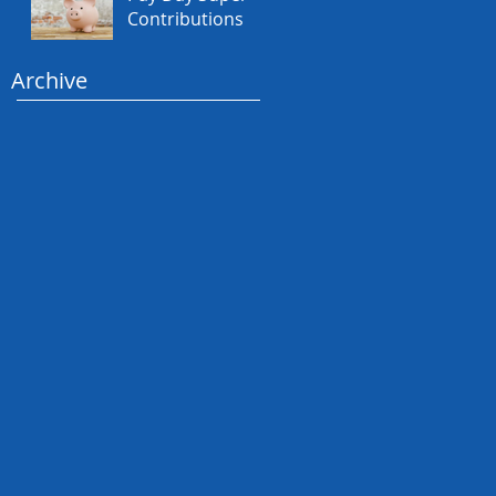
Contributions
Archive