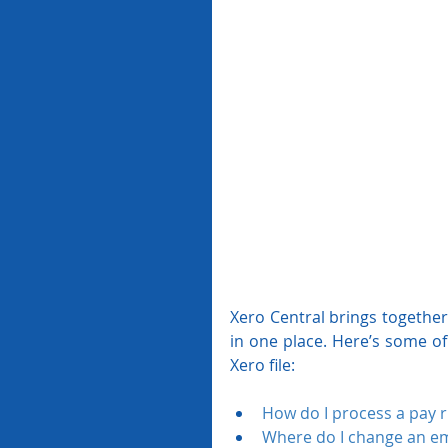
Xero Central brings together 
in one place. Here’s some of
Xero file:
How do I process a pay 
Where do I change an em