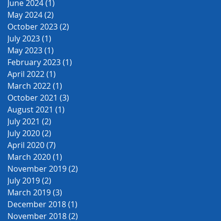
June 2024
(1)
1 post
May 2024
(2)
2 posts
October 2023
(2)
2 posts
July 2023
(1)
1 post
May 2023
(1)
1 post
February 2023
(1)
1 post
April 2022
(1)
1 post
March 2022
(1)
1 post
October 2021
(3)
3 posts
August 2021
(1)
1 post
July 2021
(2)
2 posts
July 2020
(2)
2 posts
April 2020
(7)
7 posts
March 2020
(1)
1 post
November 2019
(2)
2 posts
July 2019
(2)
2 posts
March 2019
(3)
3 posts
December 2018
(1)
1 post
November 2018
(2)
2 posts