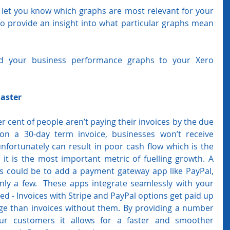
let you know which graphs are most relevant for your 
o provide an insight into what particular graphs mean 
d your business performance graphs to your Xero 
Faster
 cent of people aren’t paying their invoices by the due 
 on a 30-day term invoice, businesses won’t receive 
nfortunately can result in poor cash flow which is the 
 it is the most important metric of fuelling growth. A 
is could be to add a payment gateway app like PayPal, 
ly a few.  These apps integrate seamlessly with your 
d - Invoices with Stripe and PayPal options get paid up 
age than invoices without them. By providing a number 
r customers it allows for a faster and smoother 