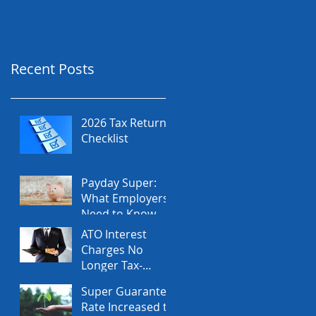
Recent Posts
2026 Tax Return
Checklist
Payday Super:
What Employers
Need to Know
Before July 2026
ATO Interest
Charges No
Longer Tax-
Deductible
Super Guarantee
Rate Increased to