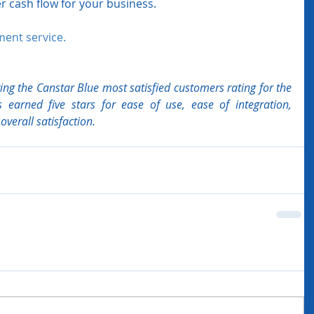
r cash flow for your business.  
ment service. 
ng the Canstar Blue most satisfied customers rating for the 
 earned five stars for ease of use, ease of integration, 
verall satisfaction.