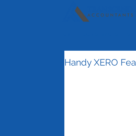
HOME
OUR SERVICES
SPE
Handy XERO Fea