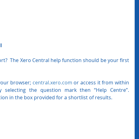
l
?  The Xero Central help function should be your first 
your browser; 
central.xero.com
 or access it from within 
 selecting the question mark then “Help Centre”.  
ion in the box provided for a shortlist of results.