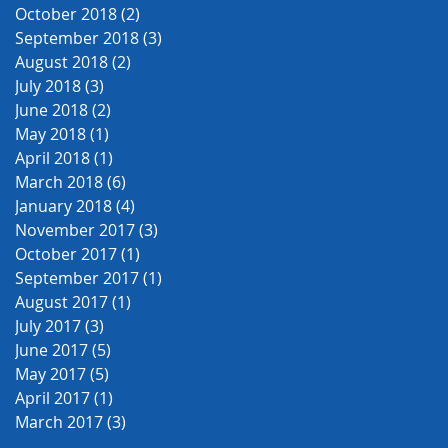
October 2018
(2)
2 posts
September 2018
(3)
3 posts
August 2018
(2)
2 posts
July 2018
(3)
3 posts
June 2018
(2)
2 posts
May 2018
(1)
1 post
April 2018
(1)
1 post
March 2018
(6)
6 posts
January 2018
(4)
4 posts
November 2017
(3)
3 posts
October 2017
(1)
1 post
September 2017
(1)
1 post
August 2017
(1)
1 post
July 2017
(3)
3 posts
June 2017
(5)
5 posts
May 2017
(5)
5 posts
April 2017
(1)
1 post
March 2017
(3)
3 posts