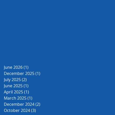
June 2026
(1)
1 post
December 2025
(1)
1 post
July 2025
(2)
2 posts
June 2025
(1)
1 post
April 2025
(1)
1 post
March 2025
(1)
1 post
December 2024
(2)
2 posts
October 2024
(3)
3 posts