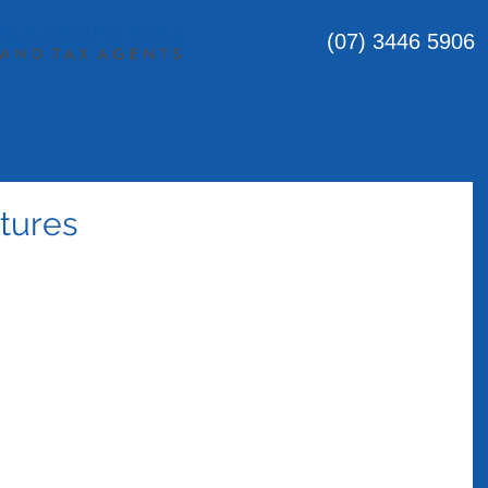
(07) 3446 5906
CIALISATIONS
TEAM
TESTIMONIALS
BLOG
CO
tures