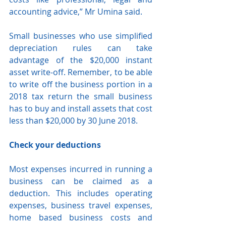
accounting advice,” Mr Umina said.
Small businesses who use simplified 
depreciation rules can take 
advantage of the $20,000 instant 
asset write-off. Remember, to be able 
to write off the business portion in a 
2018 tax return the small business 
has to buy and install assets that cost 
less than $20,000 by 30 June 2018.
Check your deductions
Most expenses incurred in running a 
business can be claimed as a 
deduction. This includes operating 
expenses, business travel expenses, 
home based business costs and 