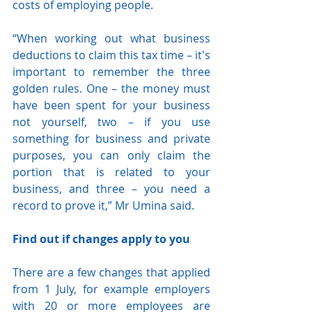
costs of employing people.
“When working out what business 
deductions to claim this tax time – it's 
important to remember the three 
golden rules. One – the money must 
have been spent for your business 
not yourself, two – if you use 
something for business and private 
purposes, you can only claim the 
portion that is related to your 
business, and three – you need a 
record to prove it,” Mr Umina said.
Find out if changes apply to you
There are a few changes that applied 
from 1 July, for example employers 
with 20 or more employees are 