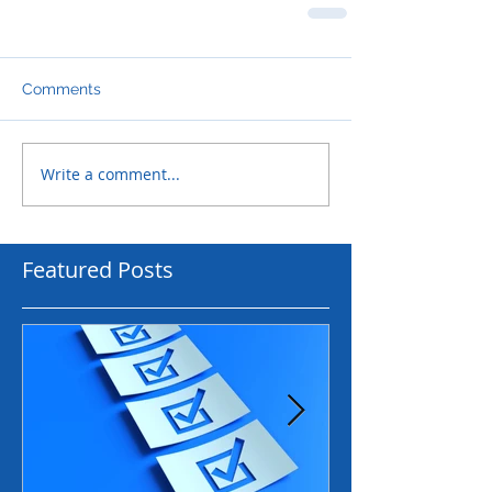
Comments
Write a comment...
Featured Posts