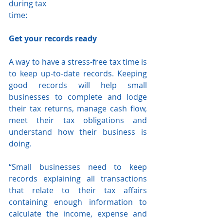
during tax
time:
Get your records ready
A way to have a stress-free tax time is 
to keep up-to-date records. Keeping 
good records will help small 
businesses to complete and lodge 
their tax returns, manage cash flow, 
meet their tax obligations and 
understand how their business is 
doing.
“Small businesses need to keep 
records explaining all transactions 
that relate to their tax affairs 
containing enough information to 
calculate the income, expense and 