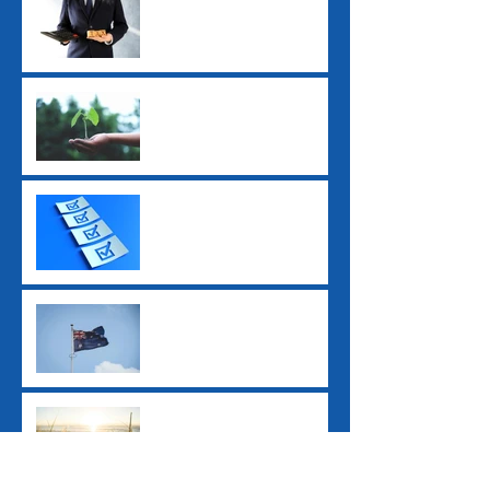
Longer Tax-Deductible
Super Guarantee Rate
Increased to 12%
2025 Tax Return
Checklist
2025 Federal Budget: Key
Impacts for Individuals
and Businesses
Ex-Tropical Cyclone
Alfred: Grants and
Financial Assistance