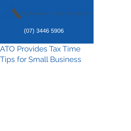
(07)
3446 5906
ATO Provides Tax Time
Tips for Small Business