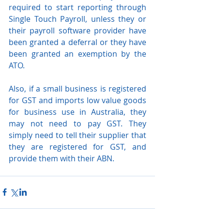
required to start reporting through 
Single Touch Payroll, unless they or 
their payroll software provider have 
been granted a deferral or they have 
been granted an exemption by the 
ATO.
Also, if a small business is registered 
for GST and imports low value goods 
for business use in Australia, they 
may not need to pay GST. They 
simply need to tell their supplier that 
they are registered for GST, and 
provide them with their ABN.