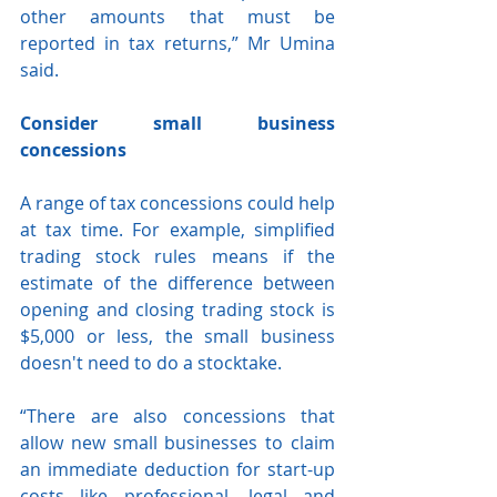
other amounts that must be 
reported in tax returns,” Mr Umina 
said.
Consider small business 
concessions
A range of tax concessions could help 
at tax time. For example, simplified 
trading stock rules means if the 
estimate of the difference between 
opening and closing trading stock is 
$5,000 or less, the small business 
doesn't need to do a stocktake.
“There are also concessions that 
allow new small businesses to claim 
an immediate deduction for start-up 
costs like professional, legal and 