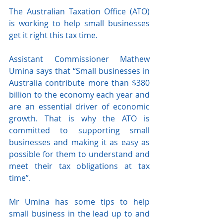
The Australian Taxation Office (ATO) 
is working to help small businesses 
get it right this tax time.
Assistant Commissioner Mathew 
Umina says that “Small businesses in 
Australia contribute more than $380 
billion to the economy each year and 
are an essential driver of economic 
growth. That is why the ATO is 
committed to supporting small 
businesses and making it as easy as 
possible for them to understand and 
meet their tax obligations at tax 
time”.
Mr Umina has some tips to help 
small business in the lead up to and 