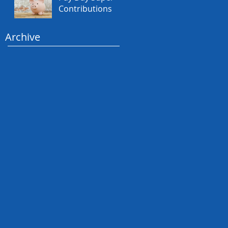
Contributions
Archive