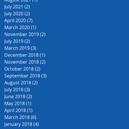
July 2021
(2)
2 posts
July 2020
(2)
2 posts
April 2020
(7)
7 posts
March 2020
(1)
1 post
November 2019
(2)
2 posts
July 2019
(2)
2 posts
March 2019
(3)
3 posts
December 2018
(1)
1 post
November 2018
(2)
2 posts
October 2018
(2)
2 posts
September 2018
(3)
3 posts
August 2018
(2)
2 posts
July 2018
(3)
3 posts
June 2018
(2)
2 posts
May 2018
(1)
1 post
April 2018
(1)
1 post
March 2018
(6)
6 posts
January 2018
(4)
4 posts