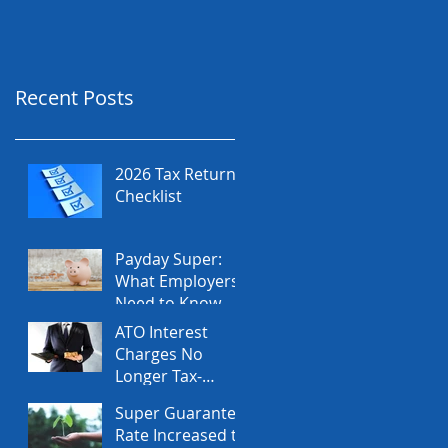
Recent Posts
2026 Tax Return
Checklist
Payday Super:
What Employers
Need to Know
Before July 2026
ATO Interest
Charges No
Longer Tax-
Deductible
Super Guarantee
Rate Increased to