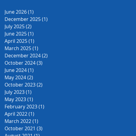
June 2026
(1)
1 post
December 2025
(1)
1 post
July 2025
(2)
2 posts
June 2025
(1)
1 post
April 2025
(1)
1 post
March 2025
(1)
1 post
December 2024
(2)
2 posts
October 2024
(3)
3 posts
June 2024
(1)
1 post
May 2024
(2)
2 posts
October 2023
(2)
2 posts
July 2023
(1)
1 post
May 2023
(1)
1 post
February 2023
(1)
1 post
April 2022
(1)
1 post
March 2022
(1)
1 post
October 2021
(3)
3 posts
August 2021
(1)
1 post