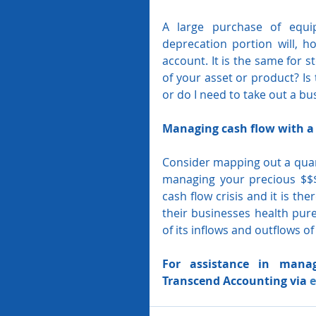
A large purchase of equip
deprecation portion will, ho
account. It is the same for st
of your asset or product? Is 
or do I need to take out a bu
Managing cash flow with a 
Consider mapping out a quart
managing your precious $$$
cash flow crisis and it is th
their businesses health pure
of its inflows and outflows of
For assistance in manag
Transcend Accounting via 
e