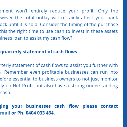
ment won’t entirely reduce your profit. Only the 
wever the total outlay will certainly affect your bank 
ock until it is sold. Consider the timing of the purchase 
this the right time to use cash to invest in these assets 
siness loan to assist my cash flow?
quarterly statement of cash flows
erly statement of cash flows to assist you further with 
. Remember even profitable businesses can run into 
erefore essential to business owners to not just monitor 
ly on Net Profit but also have a strong understanding 
 cash. 
ing your businesses cash flow please contact 
mail
 or Ph. 0404 033 464.