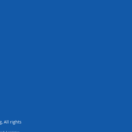
 All rights