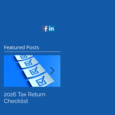
NTACT US
Featured Posts
2026 Tax Return
Payday Super: What
Checklist
Employers Need to
Know Before July
2026