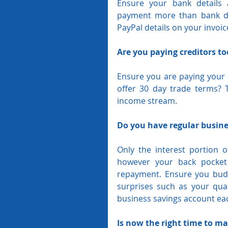
Ensure your bank details 
payment more than bank det
PayPal details on your invoi
Are you paying creditors t
Ensure you are paying your c
offer 30 day trade terms? T
income stream.
Do you have regular busines
Only the interest portion o
however your back pocket 
repayment. Ensure you budg
surprises such as your quar
business savings account ea
Is now the right time to ma