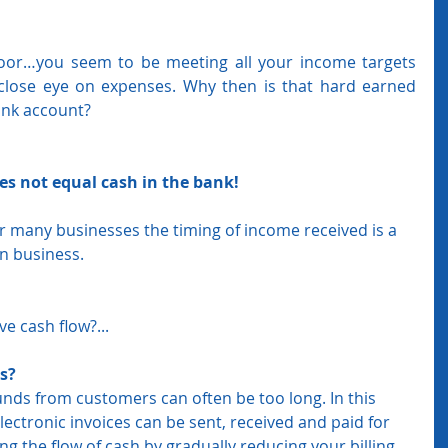
oor…you seem to be meeting all your income targets 
close eye on expenses. Why then is that hard earned 
ank account?
oes not equal cash in the bank! 
or many businesses the timing of income received is a 
in business. 
e cash flow?...
s? 
funds from customers can often be too long. In this 
lectronic invoices can be sent, received and paid for 
ng the flow of cash by gradually reducing your billing 