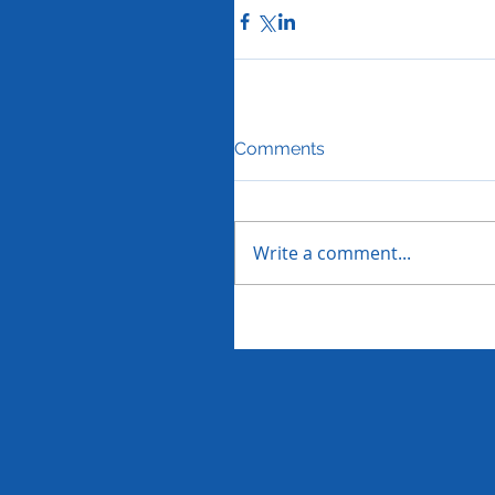
Comments
Write a comment...