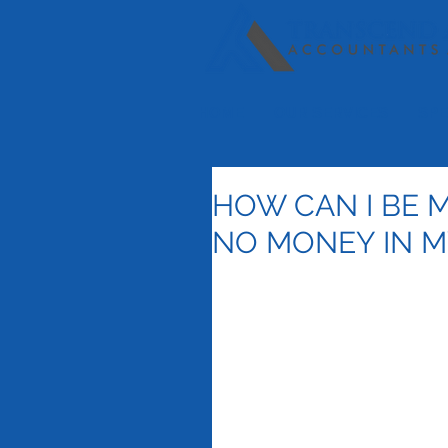
HOME
OUR SERVICES
SPE
HOW CAN I BE M
NO MONEY IN 