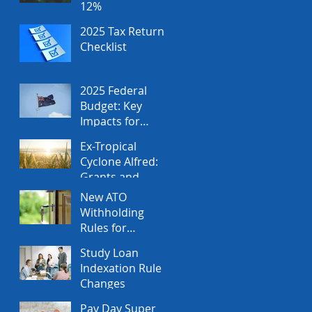
12%
2025 Tax Return
Checklist
2025 Federal
Budget: Key
Impacts for
Individuals and
Ex-Tropical
Businesses
Cyclone Alfred:
Grants and
Financial
New ATO
Assistance
Withholding
Rules for
Property Sales
Study Loan
Indexation Rule
Changes
Pay Day Super