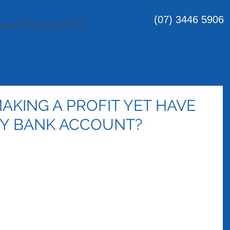
(07) 3446 5906
CIALISATIONS
TEAM
TESTIMONIALS
BLOG
CO
AKING A PROFIT YET HAVE
MY BANK ACCOUNT?