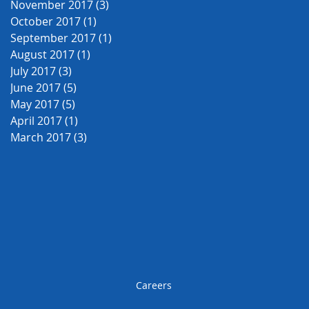
November 2017
(3)
3 posts
October 2017
(1)
1 post
September 2017
(1)
1 post
August 2017
(1)
1 post
July 2017
(3)
3 posts
June 2017
(5)
5 posts
May 2017
(5)
5 posts
April 2017
(1)
1 post
March 2017
(3)
3 posts
Careers