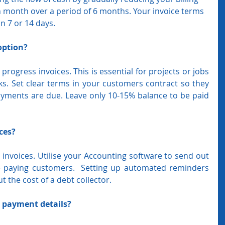
h month over a period of 6 months. Your invoice terms 
an 7 or 14 days.
option?
ogress invoices. This is essential for projects or jobs 
s. Set clear terms in your customers contract so they 
ments are due. Leave only 10-15% balance to be paid 
ces?
invoices. Utilise your Accounting software to send out 
e paying customers.  Setting up automated reminders 
 the cost of a debt collector.
r payment details?