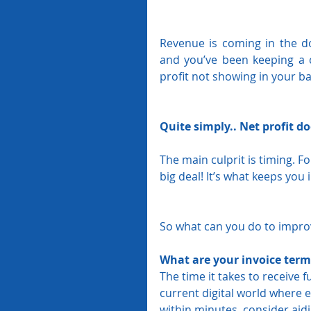
Revenue is coming in the d
and you’ve been keeping a 
profit not showing in your b
Quite simply.. Net profit d
The main culprit is timing. F
big deal! It’s what keeps you 
So what can you do to improv
What are your invoice term
The time it takes to receive 
current digital world where e
within minutes, consider aidi