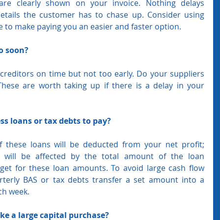
are clearly shown on your invoice. Nothing delays 
ails the customer has to chase up. Consider using 
ce to make paying you an easier and faster option.
oo soon?
reditors on time but not too early. Do your suppliers 
hese are worth taking up if there is a delay in your 
s loans or tax debts to pay?
f these loans will be deducted from your net profit; 
will be affected by the total amount of the loan 
et for these loan amounts. To avoid large cash flow 
terly BAS or tax debts transfer a set amount into a 
ch week. 
ke a large capital purchase?