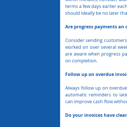
terms a few days earlier eac
should ideally be no later th
Are progress payments an 
Consider sending customers pr
worked on over several week
are aware when progress pay
on completion. 
Follow up on overdue invoi
Always follow up on overdue 
automatic reminders to lat
can improve cash flow without
Do your invoices have clea