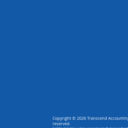
Copyright © 2026 Transcend Accounting,
reserved.