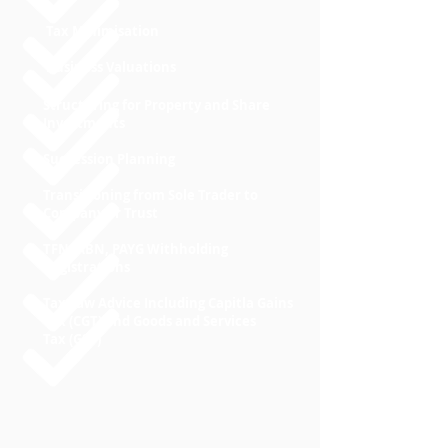
Tax Minimisation
Business Valuations
Structuring for Property and Share
Investments
Succession Planning
Transitioning from Sole Trader to
Company or Trust
TFN, ABN, PAYG Withholding
Registrations
Tax Law Advice Including Capitla Gains
Tax (CGT) and Goods and Services
Tax (GST)