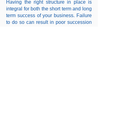
Having the right structure in place is
integral for both the short term and long
term success of your business. Failure
to do so can result in poor succession
planning and cost you more in tax
down the track.
Whether you are starting from scratch
or need help with a restructure,
Transcend Accounting will ensure you
have the right framework in place that
will enable your business and
investments to thrive.
Click below for our full service offering:
Copyright © 2026 Transcend Accounting, All rights
reserved.
Liability limited by a scheme approved under Professional Standards
Legislation.