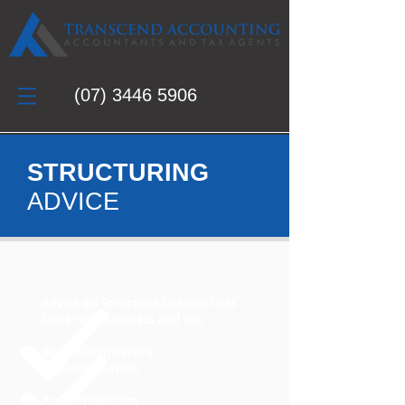
(07)
3446 5906
STRUCTURING
ADVICE
Advice on Structure Options that
Suits Your Business and You
Business Structure
Implementation
Asset Protection